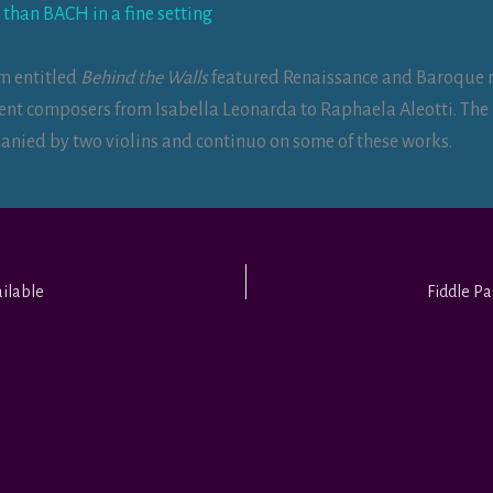
 than BACH in a fine setting
m entitled
Behind the Walls
featured Renaissance and Baroque 
vent composers from Isabella Leonarda to Raphaela Aleotti. Th
nied by two violins and continuo on some of these works.
ilable
Fiddle P