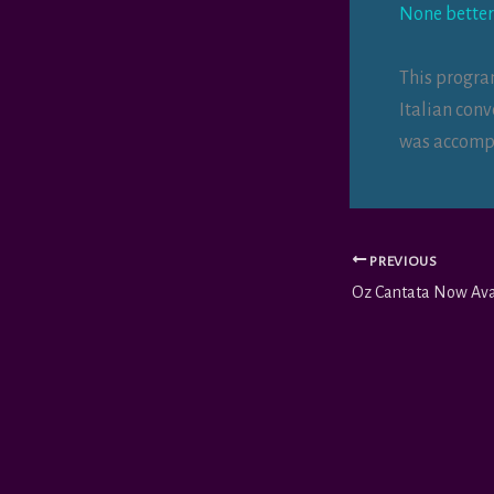
None better
This progra
Italian con
was accompa
PREVIOUS
Oz Cantata Now Ava