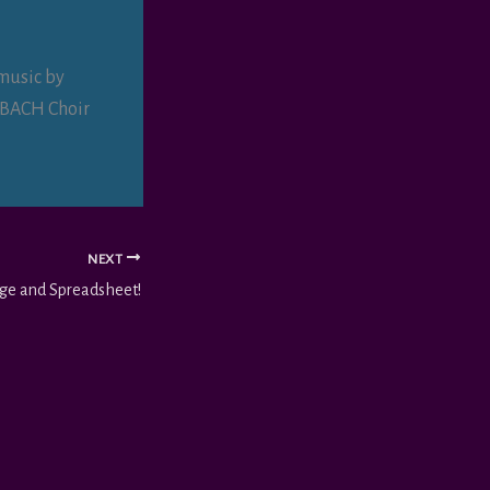
music by
e BACH Choir
NEXT
age and Spreadsheet!