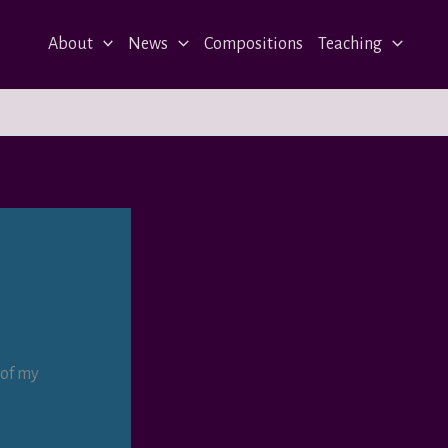
About
News
Compositions
Teaching
 of my