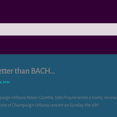
tter than BACH…
4, 2022
paign-Urbana News-Gazette, John Frayne wrote a lovely review
ists of Champaign-Urbana concert on Sunday the 5th!