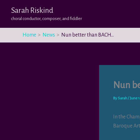
Skip
Sarah Riskind
to
choral conductor, composer, and fiddler
content
Home
News
Nun better than BACH…
Nun be
By
Sarah
/
June 1
In the Cham
Baroque Art