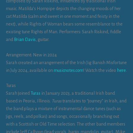
composed by Sarah Riskind, influenced by traditional Irish
music. Matilda’s Hornpipe depicts the changing moods of her
cat Matilda (calm and sweet in one moment and feisty in the
next), while Rights of Woman bears some resemblance to the
existing tune Rights of Man. Performers: Sarah Riskind, fiddle
and
Brian Davis
, guitar.
Arrangement: New in 2024
Sarah created an arrangement of the Irish Jig Banish Misfortune
in July 2024, available on
musicnotes.com
! Watch the video
here
.
Turas
Sarah joined
Turas
in January 2023, a traditional Irish band
based in Peoria, Illinois.
Turas
translates to “journey” in Irish, and
the band plays a mixture of instrumental dance tunes (such as
jigs, reels, and polkas) and songs, occasionally branching out
with a Scottish or Old Time selection. The other band members
include Jeff Calhoun (lead vocals, banjo, mandolin, guitar), Mike