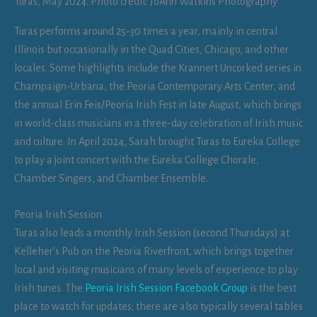
Turas, May 2024. Photo credit: JoAnn Watkins Photography
Turas performs around 25-30 times a year, mainly in central
Illinois but occasionally in the Quad Cities, Chicago, and other
locales. Some highlights include the Krannert Uncorked series in
Champaign-Urbana, the Peoria Contemporary Arts Center, and
the annual Erin Feis/Peoria Irish Fest in late August, which brings
in world-class musicians in a three-day celebration of Irish music
and culture. In April 2024, Sarah brought Turas to Eureka College
to play a joint concert with the Eureka College Chorale,
Chamber Singers, and Chamber Ensemble.
Peoria Irish Session
Turas also leads a monthly Irish Session (second Thursdays) at
Kelleher’s Pub on the Peoria Riverfront, which brings together
local and visiting musicians of many levels of experience to play
Irish tunes. The
Peoria Irish Session Facebook Group
is the best
place to watch for updates; there are also typically several tables