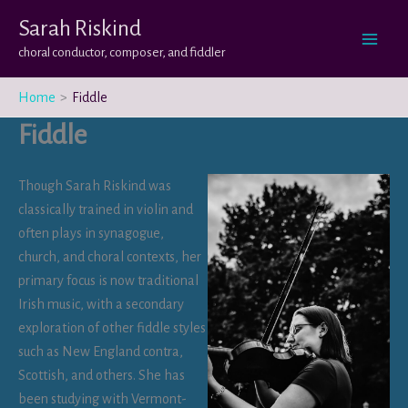
Skip
Sarah Riskind
to
choral conductor, composer, and fiddler
content
Home
Fiddle
Fiddle
Though Sarah Riskind was
classically trained in violin and
often plays in synagogue,
church, and choral contexts, her
primary focus is now traditional
Irish music, with a secondary
exploration of other fiddle styles
such as New England contra,
Scottish, and others. She has
been studying with Vermont-