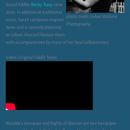
based fiddler
Becky Tracy
since
2020. In addition to traditional
photo credit: JoAnn Watkins
music, Sarah composes original
Photography
tunes and is currently planning
an album that will feature them
with accompaniment by many of her local collaborators.
Video: Original Fiddle Tunes
Matilda’s Hornpipe and Rights of Woman are two hornpipes