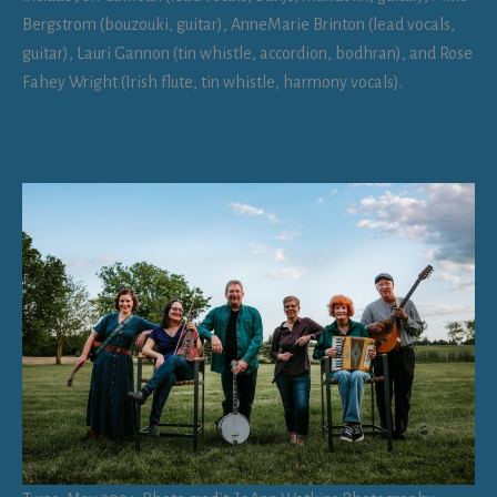
Bergstrom (bouzouki, guitar), AnneMarie Brinton (lead vocals,
guitar), Lauri Gannon (tin whistle, accordion, bodhran), and Rose
Fahey Wright (Irish flute, tin whistle, harmony vocals).