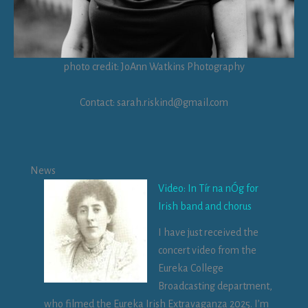
photo credit: JoAnn Watkins Photography
Contact: sarah.riskind@gmail.com
News
Video: In Tír na nÓg for
Irish band and chorus
I have just received the
concert video from the
Eureka College
Broadcasting department,
who filmed the Eureka Irish Extravaganza 2025. I’m