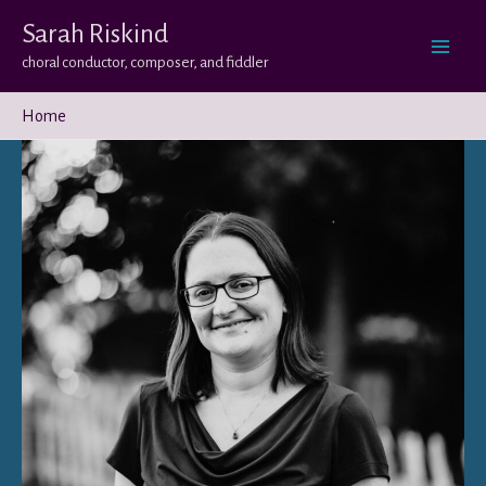
Skip
Sarah Riskind
to
choral conductor, composer, and fiddler
content
Home