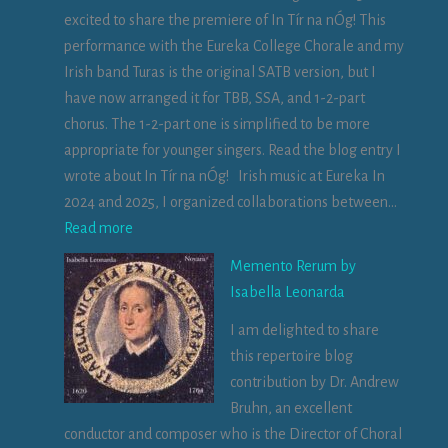
excited to share the premiere of In Tír na nÓg! This
performance with the Eureka College Chorale and my
Irish band Turas is the original SATB version, but I
have now arranged it for TBB, SSA, and 1-2-part
chorus. The 1-2-part one is simplified to be more
appropriate for younger singers. Read the blog entry I
wrote about In Tír na nÓg! Irish music at Eureka In
2024 and 2025, I organized collaborations between…
:
Read more
V
Memento Rerum by
i
Isabella Leonarda
d
I am delighted to share
e
this repertoire blog
o
contribution by Dr. Andrew
:
Bruhn, an excellent
I
conductor and composer who is the Director of Choral
n