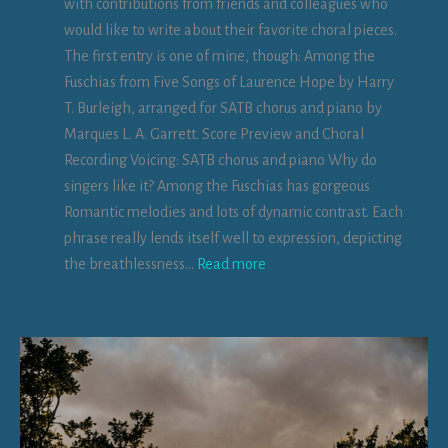
with contributions from friends and colleagues who
R
a
would like to write about their favorite choral pieces.
e
n
The first entry is one of mine, though: Among the
r
d
Fuschias from Five Songs of Laurence Hope by Harry
u
a
T. Burleigh, arranged for SATB chorus and piano by
m
n
Marques L. A. Garrett. Score Preview and Choral
d
Recording Voicing: SATB chorus and piano Why do
b
c
singers like it? Among the Fuschias has gorgeous
y
h
Romantic melodies and lots of dynamic contrast. Each
I
o
phrase really lends itself well to expression, depicting
s
r
:
the breathlessness…
Read more
a
u
A
b
s
m
e
o
l
n
l
g
a
t
L
h
e