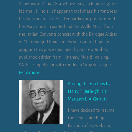
Activities at Illinois State University in Bloomington-
T
Normal, Illinois. It happens that I share his fondness
í
for the work of Isabella Leonarda and programmed
r
her Magnificat in our Behind the Walls: Music from
n
the Italian Convents concert with the Baroque Artists
a
of Champaign-Urbana a few years ago. I hope to
n
program this piece soon, ideally Andrew Bruhn’s
Ó
published edition from Hinshaw Music! Voicing:
g
SATB a cappella (or with continuo) Why do singers…
f
:
Read more
o
M
r
Among the Fuschias by
e
I
Harry T. Burleigh, arr.
m
r
Marques L. A. Garrett
e
i
I have decided to resume
n
s
the Repertoire Blog
t
h
function of my website,
o
b