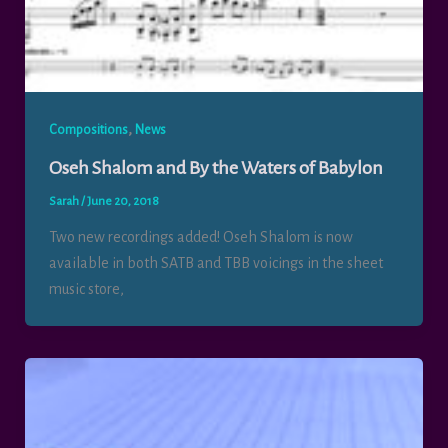
,
Compositions
News
Oseh Shalom and By the Waters of Babylon
Sarah
/
June 20, 2018
Two new recordings added! Oseh Shalom is now
available in both SATB and TBB voicings in the sheet
music store,