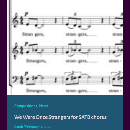
,
Compositions
News
We Were Once Strangers for SATB chorus
Sarah
/
February 13, 2020