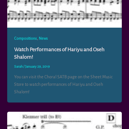
,
Compositions
News
Watch Performances of Hariyu and Oseh
Shalom!
Sarah
/
January 29, 2019
You can visit the Choral SATB page on the Sheet Music
Store to watch performances of Hariyu and Oseh
Shalom!