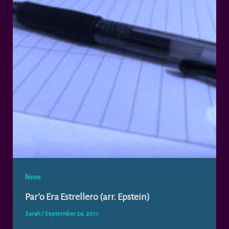
News
Par’o Era Estrellero (arr. Epstein)
Sarah
/
September 24, 2017