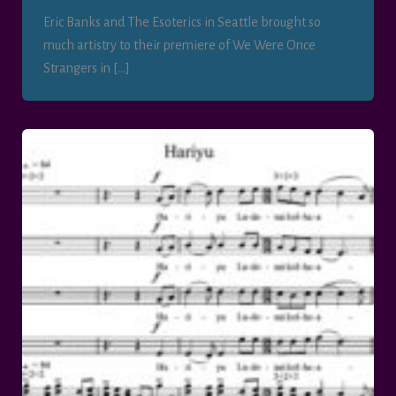
Eric Banks and The Esoterics in Seattle brought so
much artistry to their premiere of We Were Once
Strangers in […]