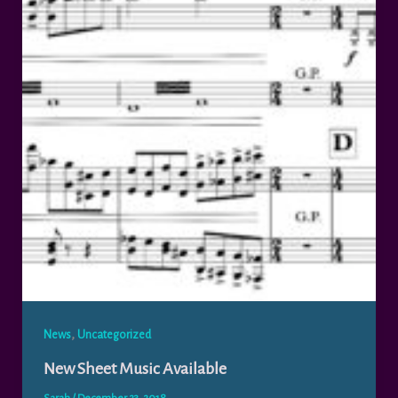
,
News
Uncategorized
New Sheet Music Available