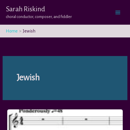
Skip
Sarah Riskind
to
choral conductor, composer, and fiddler
content
Home
Jewish
Jewish