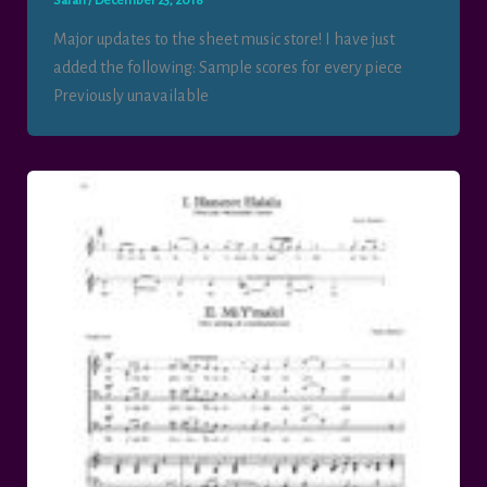
Sarah
/
December 23, 2018
Major updates to the sheet music store! I have just
added the following: Sample scores for every piece
Previously unavailable