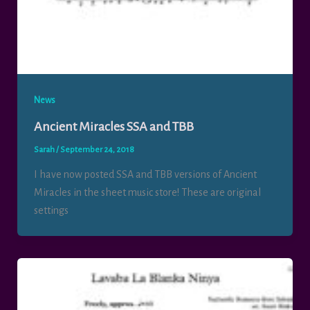
News
Ancient Miracles SSA and TBB
Sarah
/
September 24, 2018
I have now posted SSA and TBB versions of Ancient
Miracles in the sheet music store! These are original
settings