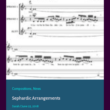
,
Compositions
News
Sephardic Arrangements
Sarah
/
June 22, 2018