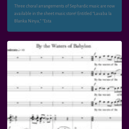
Three choral arrangements of Sephardic music are now
available in the sheet music store! Entitled “Lavaba la
Blanka Ninya,” “Esta